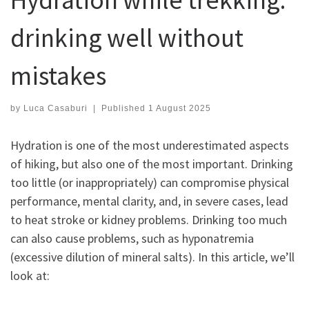
drinking well without
mistakes
by
Luca Casaburi
|
Published
1 August 2025
Hydration is one of the most underestimated aspects
of hiking, but also one of the most important. Drinking
too little (or inappropriately) can compromise physical
performance, mental clarity, and, in severe cases, lead
to heat stroke or kidney problems. Drinking too much
can also cause problems, such as hyponatremia
(excessive dilution of mineral salts). In this article, we’ll
look at: