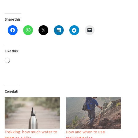
Share this:
Like this:
Loading…
Correlati
Trekking: how much water to
How and when to use