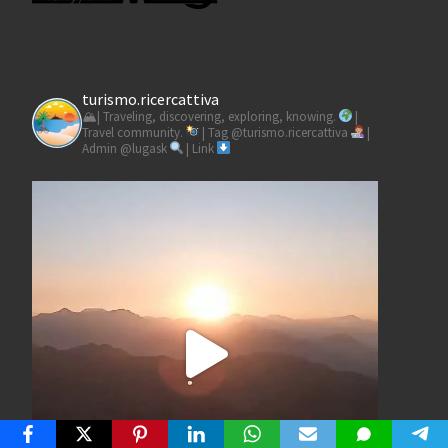
turismo.ricercattiva
🏔| Traveling, discovering, exploring, knowing.
|
Travel community.
| Tag @turismo.ricercattiva
|
Admin @lugask
| Link