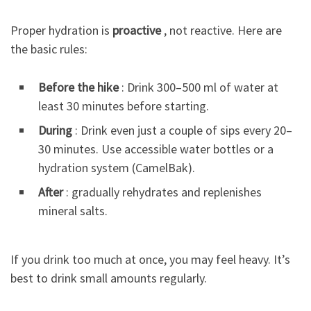
Proper hydration is
proactive
, not reactive. Here are
the basic rules:
Before the hike
: Drink 300–500 ml of water at
least 30 minutes before starting.
During
: Drink even just a couple of sips every 20–
30 minutes. Use accessible water bottles or a
hydration system (CamelBak).
After
: gradually rehydrates and replenishes
mineral salts.
If you drink too much at once, you may feel heavy. It’s
best to drink small amounts regularly.