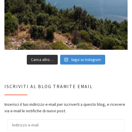
Carica altro…
Segui su Instagram
ISCRIVITI AL BLOG TRAMITE EMAIL
Inserisci il tuo indirizzo e-mail per iscriverti a questo blog, e ricevere
via e-mail le notifiche di nuovi post.
Indirizzo e-mail