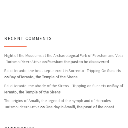
RECENT COMMENTS
Night of the Museums at the Archaeological Park of Paestum and Velia
- Turismo.RicercAttiva
on
Paestum: the past to be discovered
Bai di Ieranto: the best kept secret in Sorrento - Tripping On Sunsets
on
Bay of Ieranto, the Temple of the Sirens
Bai di Ieranto: the abode of the Sirens – Tripping on Sunsets
on
Bay of
Ieranto, the Temple of the Sirens
The origins of Amalfi, the legend of the nymph and of Hercules -
Turismo.RicercAttiva
on
One day in Amalfi, the pearl of the coast