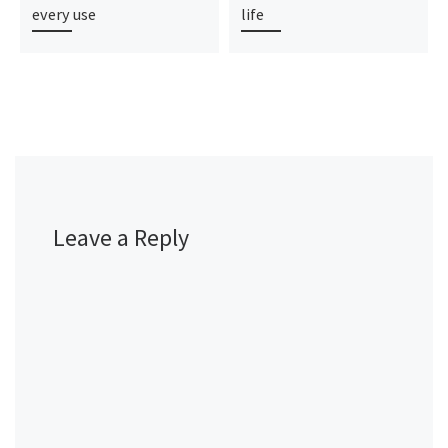
every use
life
Leave a Reply