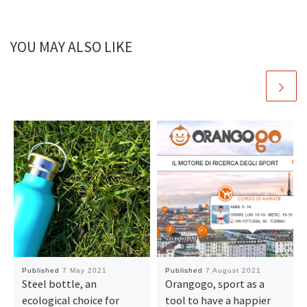
YOU MAY ALSO LIKE
Published
7 May 2021
Published
7 August 2021
Steel bottle, an
Orangogo, sport as a
ecological choice for
tool to have a happier