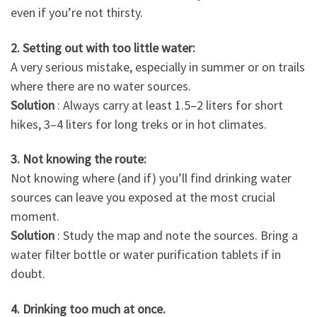
even if you’re not thirsty.
2. Setting out with too little water:
A very serious mistake, especially in summer or on trails
where there are no water sources.
Solution
: Always carry at least 1.5–2 liters for short
hikes, 3–4 liters for long treks or in hot climates.
3. Not knowing the route:
Not knowing where (and if) you’ll find drinking water
sources can leave you exposed at the most crucial
moment.
Solution
: Study the map and note the sources. Bring a
water filter bottle or water purification tablets if in
doubt.
4. Drinking too much at once.