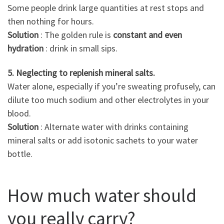
Some people drink large quantities at rest stops and
then nothing for hours.
Solution
: The golden rule is
constant and even
hydration
: drink in small sips.
5. Neglecting to replenish mineral salts.
Water alone, especially if you’re sweating profusely, can
dilute too much sodium and other electrolytes in your
blood.
Solution
: Alternate water with drinks containing
mineral salts or add isotonic sachets to your water
bottle.
How much water should
you really carry?