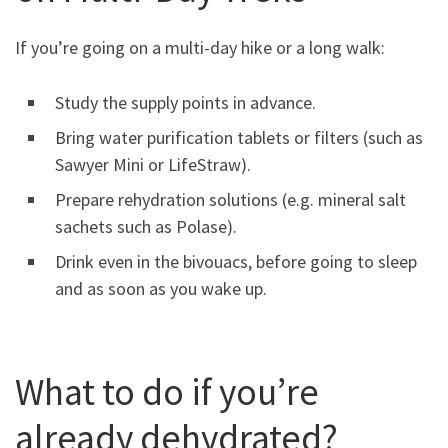
If you’re going on a multi-day hike or a long walk:
Study the supply points in advance.
Bring water purification tablets or filters (such as
Sawyer Mini or LifeStraw).
Prepare rehydration solutions (e.g. mineral salt
sachets such as Polase).
Drink even in the bivouacs, before going to sleep
and as soon as you wake up.
What to do if you’re
already dehydrated?