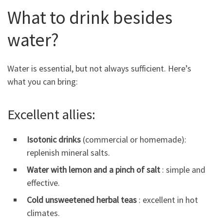
What to drink besides
water?
Water is essential, but not always sufficient. Here’s
what you can bring:
Excellent allies:
Isotonic drinks
(commercial or homemade):
replenish mineral salts.
Water with lemon and a pinch of salt
: simple and
effective.
Cold unsweetened herbal teas
: excellent in hot
climates.