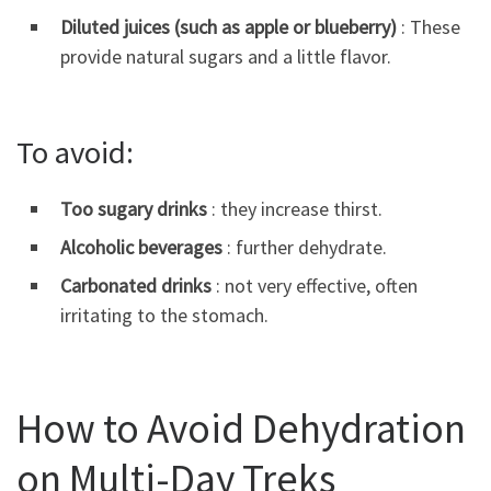
Diluted juices (such as apple or blueberry)
: These
provide natural sugars and a little flavor.
To avoid:
Too sugary drinks
: they increase thirst.
Alcoholic beverages
: further dehydrate.
Carbonated drinks
: not very effective, often
irritating to the stomach.
How to Avoid Dehydration
on Multi-Day Treks