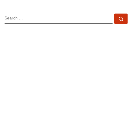
SEARCH
Se