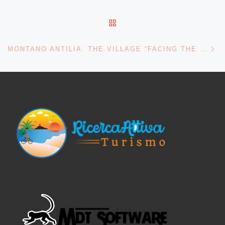
BACK TO POST LIST
Ne
MONTANO ANTILIA: THE VILLAGE “FACING THE SUN” AMONG THE CILENTO PEAKS