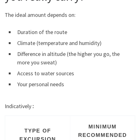
The ideal amount depends on:
Duration of the route
Climate (temperature and humidity)
Difference in altitude (the higher you go, the
more you sweat)
Access to water sources
Your personal needs
Indicatively
:
MINIMUM
TYPE OF
RECOMMENDED
EXCURSION