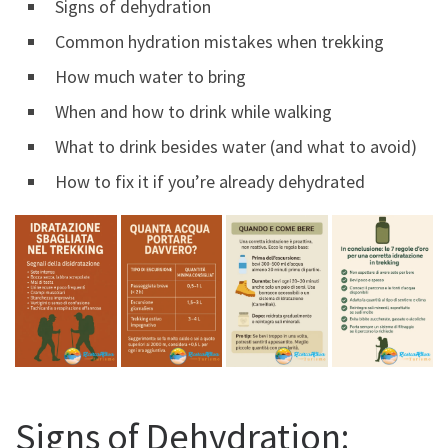
Signs of dehydration
Common hydration mistakes when trekking
How much water to bring
When and how to drink while walking
What to drink besides water (and what to avoid)
How to fix it if you’re already dehydrated
Signs of Dehydration: