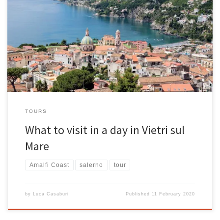
The Amalfi Coast is one of the most beautiful places in southern
Italy, consisting of simply spectacular places, rich in tradition and
culture. One of the flagships of the Amalfi Coast is certainly Vietri sul
Mare, a magical place with a thousand riches and breathtaking
landscapes. Located just 3 km […]
TOURS
What to visit in a day in Vietri sul
Mare
Amalfi Coast
salerno
tour
by
Luca Casaburi
Published
11 February 2020