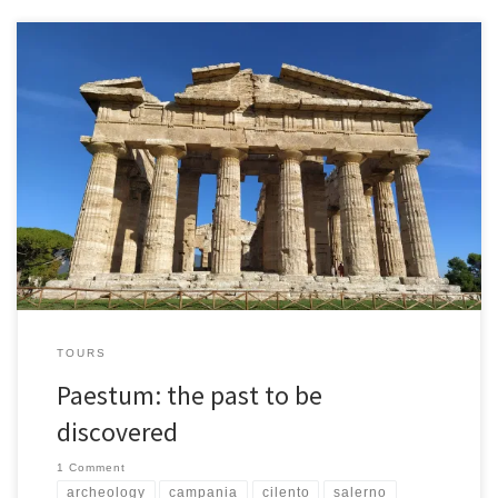
The archaeological area of Paestum, founded by the Greeks
around the 7th century B.C. with the name of Poseidonia, it
represents one of the most interesting in Italy, preserving ancient
buildings in excellent condition. Its ancient walls still surround what
remains of an extraordinary civilization. Reinforced by the
Romans, they […]
TOURS
Paestum: the past to be
discovered
1 Comment
archeology
campania
cilento
salerno