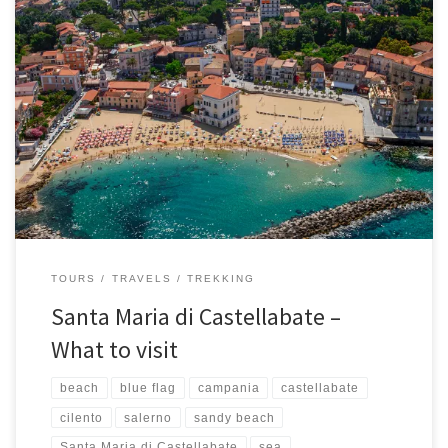
One of the most beautiful territories in the Cilento area, in the
heart of the province of Salerno, is Castellabate, a very
characteristic village that is perched on a hill and became famous
for the shooting of the famous and entertaining film “Benvenuti al
Sud”. One of the fractions of […]
TOURS
TRAVELS
TREKKING
Santa Maria di Castellabate –
What to visit
beach
blue flag
campania
castellabate
cilento
salerno
sandy beach
Santa Maria di Castellabate
sea