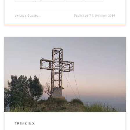
by
Luca Casaburi
Published
7 November 2019
The Monte San Liberatore (also known as Monte Butornino) is
located in the territories of Cava de ‘Tirreni, Vietri sul Mare and
Salerno and dominates the cities offering a view of both the Gulf
of Salerno and the internal territories and the Amalfi coast. The 466
meter high mountain is […]
TREKKING