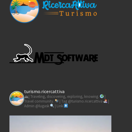
turismo.ricercattiva
🏔| Traveling, discovering, exploring, knowing.
|
Travel community.
| Tag @turismo.ricercattiva
|
Admin @lugask
| Link