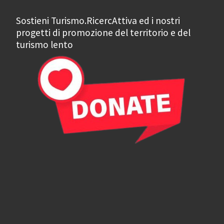
Sostieni Turismo.RicercAttiva ed i nostri
progetti di promozione del territorio e del
turismo lento