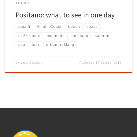
TOURS
Positano: what to see in one day
amalfi
Amalfi Coast
beach
coast
in 24 hours
mountain
positano
salerno
sea
tour
urban trekking
by
Luca Casaburi
Published
17 October 2019