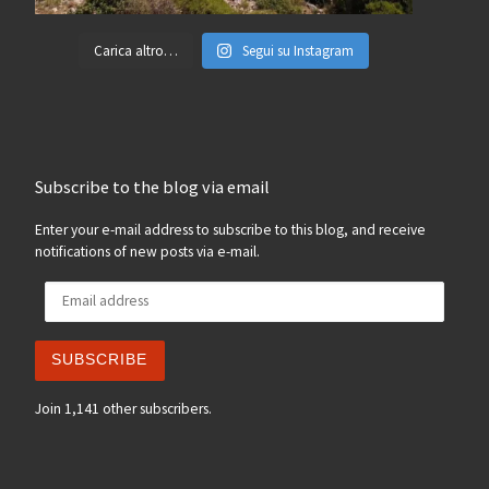
Carica altro…
Segui su Instagram
Subscribe to the blog via email
Enter your e-mail address to subscribe to this blog, and receive
notifications of new posts via e-mail.
Email address
SUBSCRIBE
Join 1,141 other subscribers.