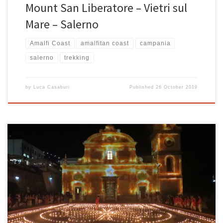
Mount San Liberatore – Vietri sul
Mare – Salerno
Amalfi Coast
amalfitan coast
campania
salerno
trekking
by
Luca Casaburi
Published
26 October 2019
Praiano lights up! In Vettica Maggiore di Praiano on the Amalfi
coast, thousands of torches and candles light up the nights of the
village, creating a super suggestive scenario on the nights of the
coast. Lights and magical atmospheres in Praiano from July 30th to
August 4th to celebrate San […]