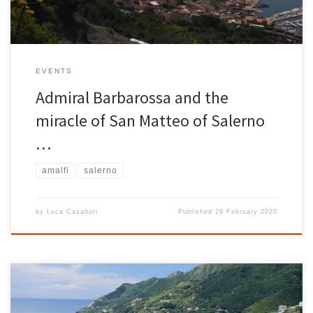
EVENTS
Admiral Barbarossa and the
miracle of San Matteo of Salerno
…
amalfi
salerno
by
Luca Casaburi
Published
29 February 2020