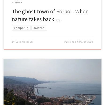
TOURS
The ghost town of Sorbo – When
nature takes back …
campania
salerno
by
Luca Casaburi
Published
4 March 2023
The legend of the pirate Barbarossa is one of the most famous on
the Amalfi Coast and celebrated the miracle of the patron saints in
Amalfi and Salerno. Admiral Barbarossa and the Saracen fleet Let’s
start by saying that Barbarossa, real name Khayr al-Dīn Barbarossa,
said in Italic environment Ariadeno […]