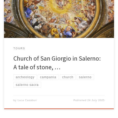
lies the Church of San Giorgio . Located at Via Duomo, 19–22 , this
church represents one of the most fascinating testimonies to the
city’s religious heritage. A place of silence, […]
TOURS
Church of San Giorgio in Salerno:
A tale of stone, …
archeology
campania
church
salerno
salerno sacra
by
Luca Casaburi
Published
24 July 2025