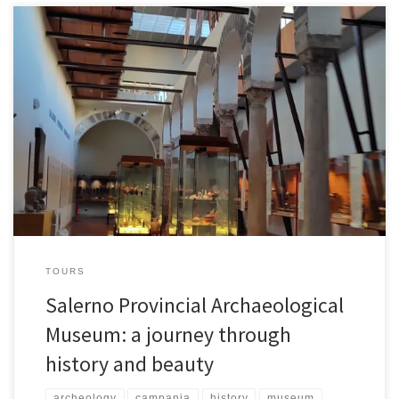
In the heart of Salerno, hidden among the city’s historic streets, lies
a place where time stands still: the Provincial Archaeological
Museum . This museum not only preserves millennia-old artifacts,
but also chronicles the origins and evolution of a region rich in
history. Whether you’re a curious traveler, an archaeology
enthusiast, or […]
TOURS
Salerno Provincial Archaeological
Museum: a journey through
history and beauty
archeology
campania
history
museum