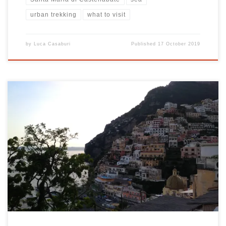
urban trekking
what to visit
by
Luca Casaburi
Published
17 October 2019
Positano: the pearl of the Amalfi Coast Positano is a wonderful city
on the Amalfi Coast. This area is one of the pearls of Campania. In
fact, this small town located in the province of Salerno, is a
destination for many tourists from all over Italy and from all over
[…]