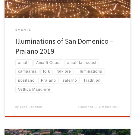
EVENTS
Illuminations of San Domenico –
Praiano 2019
amalfi
Amalfi Coast
amalfitan coast
campania
folk
folklore
Illuminations
positano
Praiano
salerno
Tradition
Vettica Maggiore
by
Luca Casaburi
Published
17 October 2019