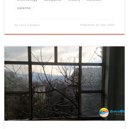
salerno
by
Luca Casaburi
Published
22 July 2025
You are facing a country forgotten by time, a place that nature has
taken over with strength and determination. Sorbo , a ghost town
located in the municipality of Montecorvino Pugliano in the
province of Salerno, Campania , is a place left to itself. As you walk
through its deserted streets, you immerse yourself […]