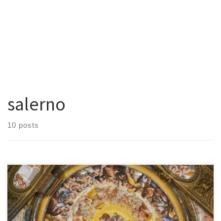
salerno
10 posts
In the heart of Salerno’s historic center, just steps from the famous
Duomo and hidden among the narrow streets that climb the hills,